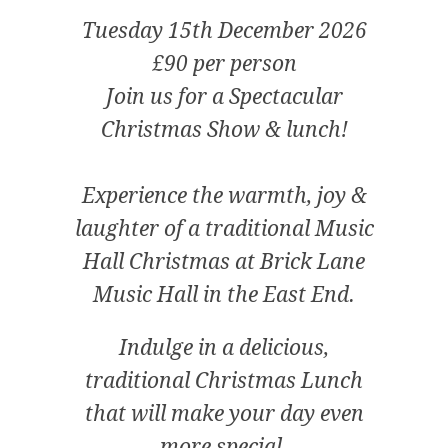
Tuesday 15th December 2026
£90 per person
Join us for a Spectacular
Christmas Show & lunch!
Experience the warmth, joy &
laughter of a traditional Music
Hall Christmas at Brick Lane
Music Hall in the East End.
Indulge in a delicious,
traditional Christmas Lunch
that will make your day even
more special.