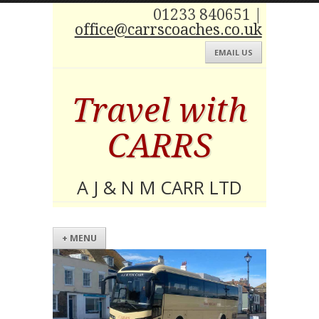
01233 840651 |
office@carrscoaches.co.uk
EMAIL US
Travel with
CARRS
A J & N M CARR LTD
+ MENU