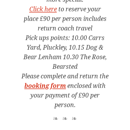
Click here
to reserve your
place £90 per person includes
return coach travel
Pick ups points: 10.00 Carrs
Yard, Pluckley, 10.15 Dog &
Bear Lenham 10.30 The Rose,
Bearsted
Please complete and return the
booking form
enclosed with
your payment of £90 per
person.