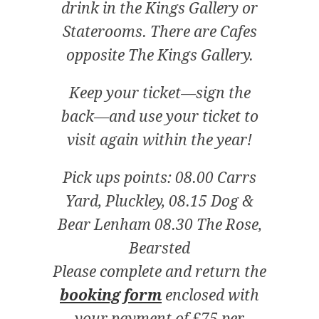
drink in the Kings Gallery or
Staterooms. There are Cafes
opposite The Kings Gallery.
Keep your ticket—sign the
back—and use your ticket to
visit again within the year!
Pick ups points: 08.00 Carrs
Yard, Pluckley, 08.15 Dog &
Bear Lenham 08.30 The Rose,
Bearsted
Please complete and return the
booking form
enclosed with
your payment of £75 per