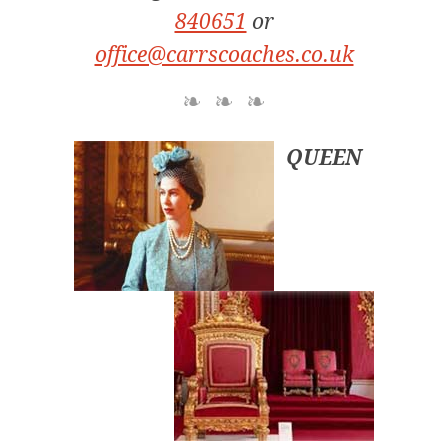
840651
or
office@carrscoaches.co.uk
QUEEN