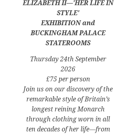
ELIZABETH II—'HER LIFE IN
STYLE'
EXHIBITION and
BUCKINGHAM PALACE
STATEROOMS
Thursday 24th September
2026
£75 per person
Join us on our discovery of the
remarkable style of Britain’s
longest reining Monarch
through clothing worn in all
ten decades of her life—from