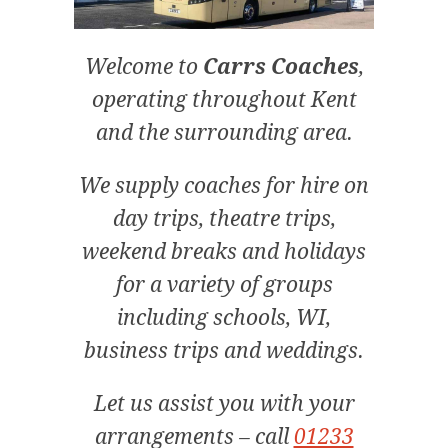
Welcome to
Carrs Coaches
,
operating throughout Kent
and the surrounding area.
We supply coaches for hire on
day trips, theatre trips,
weekend breaks and holidays
for a variety of groups
including schools, WI,
business trips and weddings.
Let us assist you with your
arrangements – call
01233