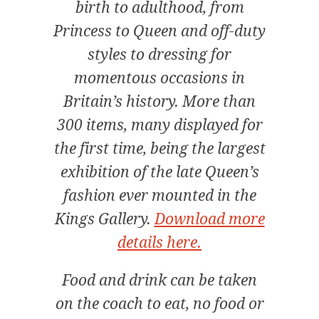
birth to adulthood, from
Princess to Queen and off-duty
styles to dressing for
momentous occasions in
Britain’s history. More than
300 items, many displayed for
the first time, being the largest
exhibition of the late Queen’s
fashion ever mounted in the
Kings Gallery.
Download more
details here.
Food and drink can be taken
on the coach to eat, no food or