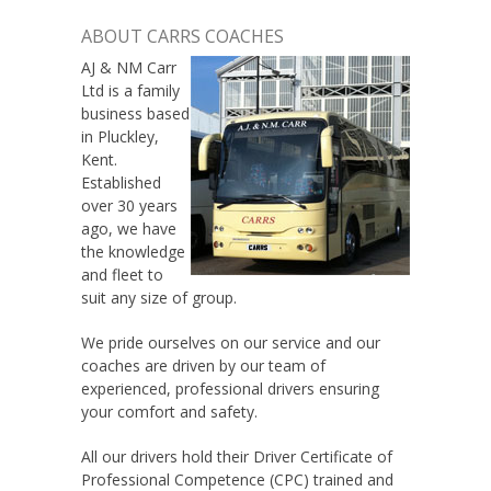
ABOUT CARRS COACHES
AJ & NM Carr
Ltd is a family
business based
in Pluckley,
Kent.
Established
over 30 years
ago, we have
the knowledge
and fleet to
suit any size of group.
We pride ourselves on our service and our
coaches are driven by our team of
experienced, professional drivers ensuring
your comfort and safety.
All our drivers hold their Driver Certificate of
Professional Competence (CPC) trained and