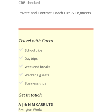
CRB checked.
Private and Contract Coach Hire & Engineers.
Travel with Carrs
School trips
Day trips
Weekend breaks
Wedding guests
Business trips
Get in touch
A J & N M CARR LTD
Pivington Works