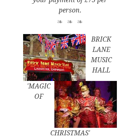
person.
BRICK
LANE
MUSIC
HALL
'MAGIC
OF
CHRISTMAS'